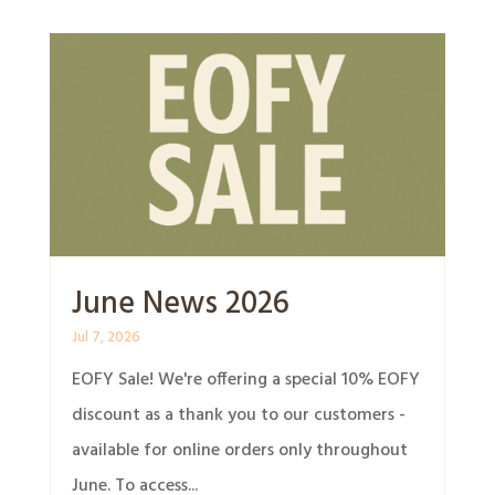
June News 2026
Jul 7, 2026
EOFY Sale! We're offering a special 10% EOFY
discount as a thank you to our customers -
available for online orders only throughout
June. To access...