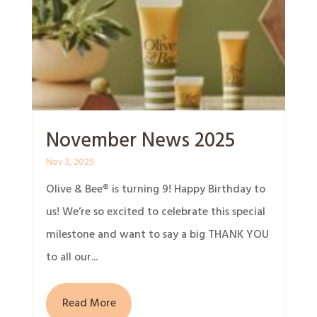
November News 2025
Nov 3, 2025
Olive & Bee® is turning 9! Happy Birthday to
us! We’re so excited to celebrate this special
milestone and want to say a big THANK YOU
to all our...
Read More