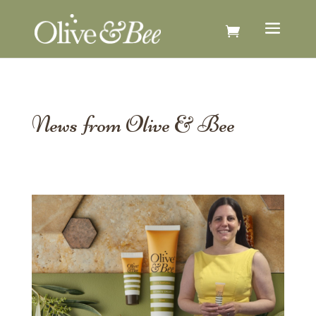
News from Olive & Bee