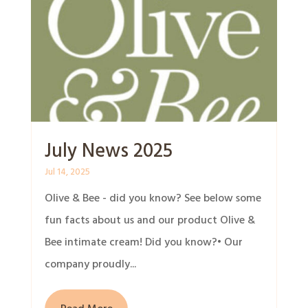
July News 2025
Jul 14, 2025
Olive & Bee - did you know? See below some
fun facts about us and our product Olive &
Bee intimate cream! Did you know?• Our
company proudly...