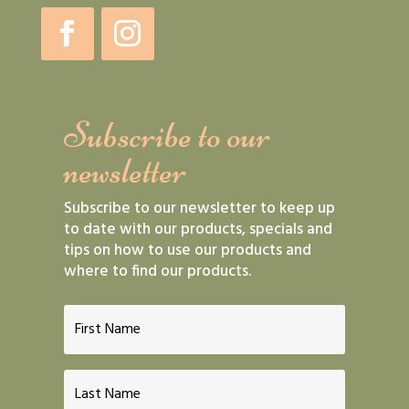
Subscribe to our
newsletter
Subscribe to our newsletter to keep up
to date with our products, specials and
tips on how to use our products and
where to find our products.