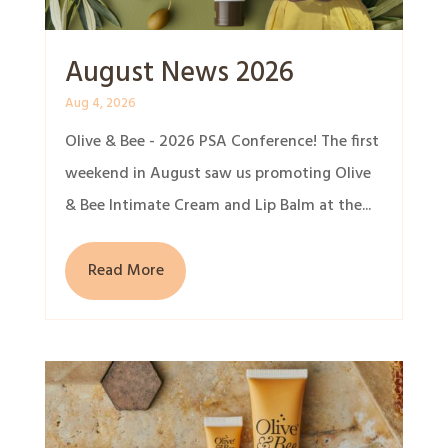
August News 2026
Aug 4, 2026
Olive & Bee - 2026 PSA Conference! The first
weekend in August saw us promoting Olive
& Bee Intimate Cream and Lip Balm at the...
Read More