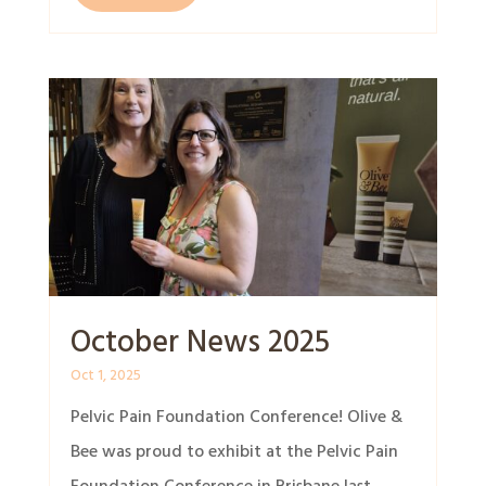
October News 2025
Oct 1, 2025
Pelvic Pain Foundation Conference! Olive &
Bee was proud to exhibit at the Pelvic Pain