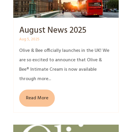
August News 2025
Aug 5, 2025
Olive & Bee officially launches in the UK! We
are so excited to announce that Olive &
Bee® Intimate Cream is now available
through more...
Read More