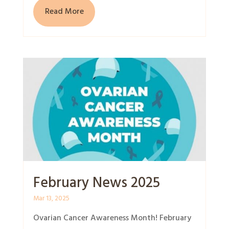
Read More
February News 2025
Mar 13, 2025
Ovarian Cancer Awareness Month! February