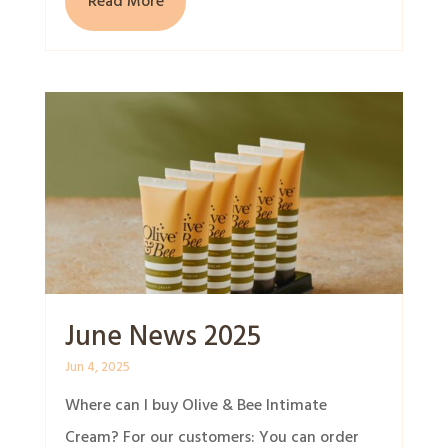
Read More
June News 2025
Jun 4, 2025
Where can I buy Olive & Bee Intimate
Cream? For our customers: You can order