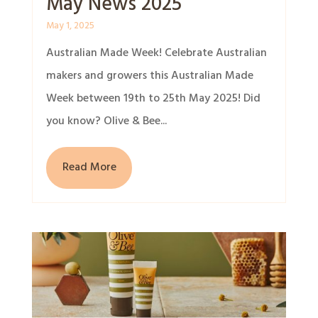
May News 2025
May 1, 2025
Australian Made Week! Celebrate Australian
makers and growers this Australian Made
Week between 19th to 25th May 2025! Did
you know? Olive & Bee...
Read More