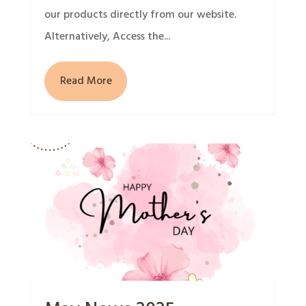
our products directly from our website.
Alternatively, Access the...
Read More