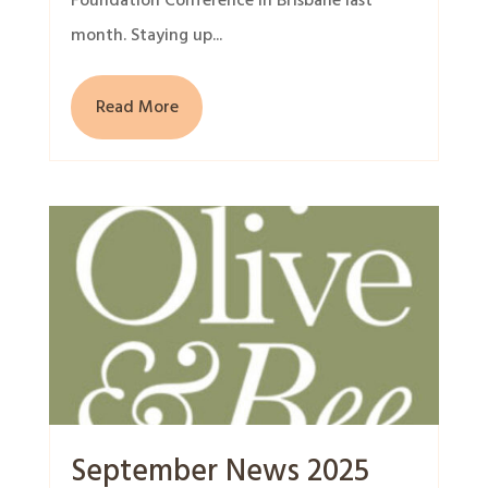
Foundation Conference in Brisbane last
month. Staying up...
Read More
September News 2025