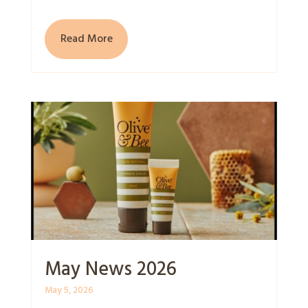
Read More
May News 2026
May 5, 2026