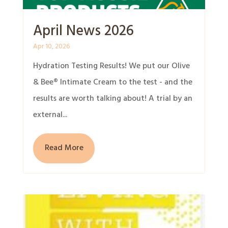
April News 2026
Apr 10, 2026
Hydration Testing Results! We put our Olive
& Bee® Intimate Cream to the test - and the
results are worth talking about! A trial by an
external...
Read More