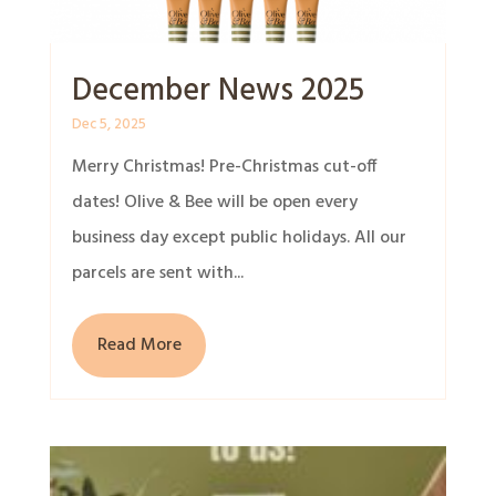
December News 2025
Dec 5, 2025
Merry Christmas! Pre-Christmas cut-off
dates! Olive & Bee will be open every
business day except public holidays. All our
parcels are sent with...
Read More