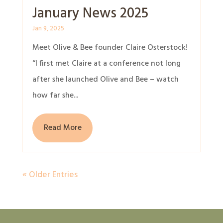
January News 2025
Jan 9, 2025
Meet Olive & Bee founder Claire Osterstock!
“I first met Claire at a conference not long
after she launched Olive and Bee – watch
how far she...
Read More
« Older Entries