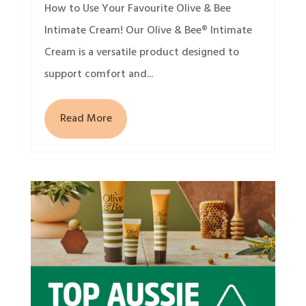
How to Use Your Favourite Olive & Bee
Intimate Cream! Our Olive & Bee® Intimate
Cream is a versatile product designed to
support comfort and...
Read More