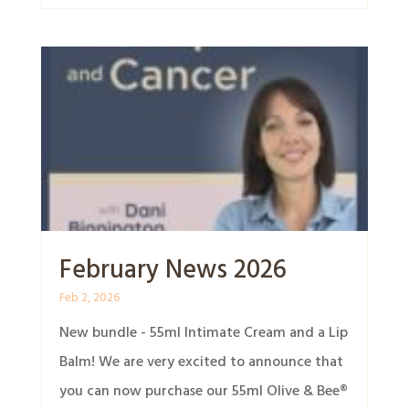
February News 2026
Feb 2, 2026
New bundle - 55ml Intimate Cream and a Lip
Balm! We are very excited to announce that
you can now purchase our 55ml Olive & Bee®