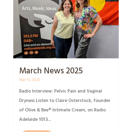
March News 2025
Mar 13, 2025
Radio Interview: Pelvic Pain and Vaginal
Dryness Listen to Claire Osterstock, founder
of Olive & Bee® Intimate Cream, on Radio
Adelaide 101.5...