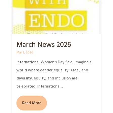
March News 2026
Mar 3, 2026
International Women's Day Sale! Imagine a
world where gender equality is real, and
diversity, equity, and inclusion are
celebrated. International...
Read More