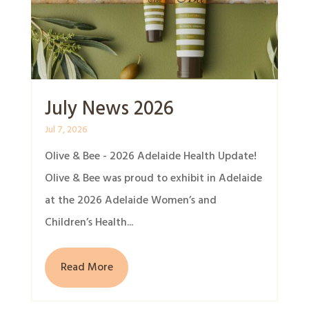
July News 2026
Jul 7, 2026
Olive & Bee - 2026 Adelaide Health Update!
Olive & Bee was proud to exhibit in Adelaide
at the 2026 Adelaide Women’s and
Children’s Health...
Read More