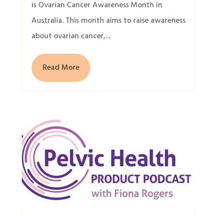
is Ovarian Cancer Awareness Month in
Australia. This month aims to raise awareness
about ovarian cancer,...
Read More