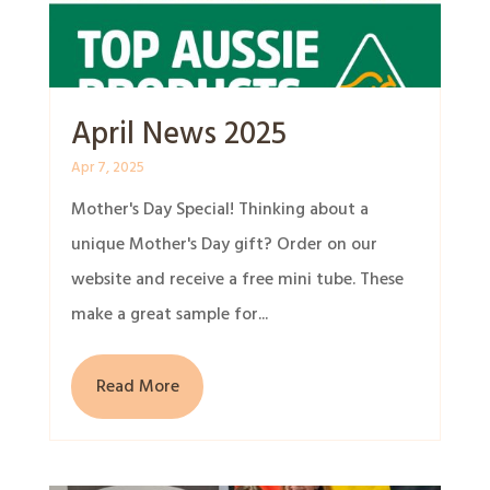
April News 2025
Apr 7, 2025
Mother's Day Special! Thinking about a
unique Mother's Day gift? Order on our
website and receive a free mini tube. These
make a great sample for...
Read More