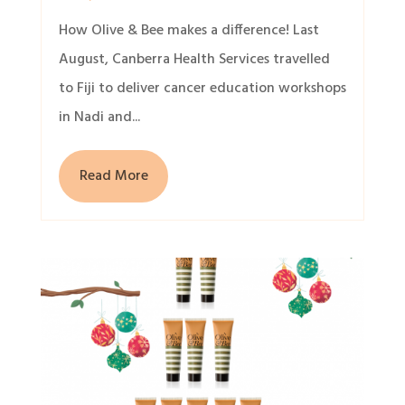
How Olive & Bee makes a difference! Last
August, Canberra Health Services travelled
to Fiji to deliver cancer education workshops
in Nadi and...
Read More