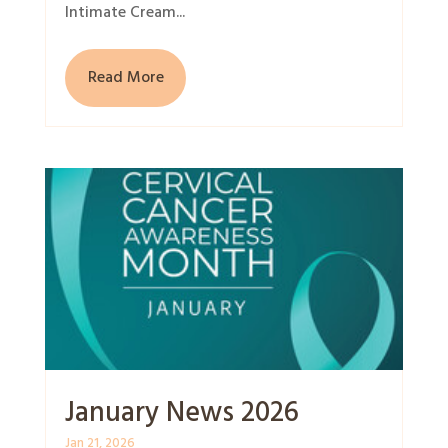
Intimate Cream...
Read More
January News 2026
Jan 21, 2026