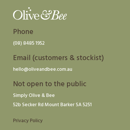
Phone
(08) 8485 1952
Email (customers & stockist)
hello@oliveandbee.com.au
Not open to the public
Simply Olive & Bee
52b Secker Rd Mount Barker SA 5251
Privacy Policy