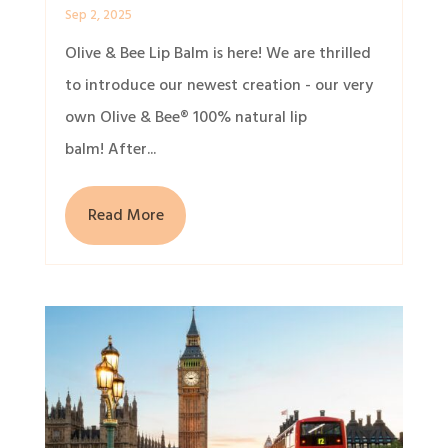
Sep 2, 2025
Olive & Bee Lip Balm is here! We are thrilled
to introduce our newest creation - our very
own Olive & Bee® 100% natural lip
balm! After...
Read More