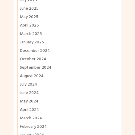
July 2025
June 2025
May 2025
April 2025
March 2025
January 2025
December 2024
October 2024
September 2024
August 2024
July 2024
June 2024
May 2024
April 2024
March 2024
February 2024