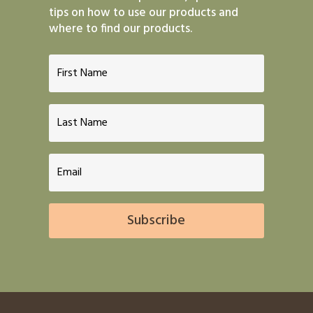
tips on how to use our products and
where to find our products.
Subscribe