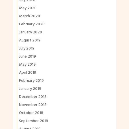
July 2020
May 2020
March 2020
February 2020
January 2020
August 2019
July 2019
June 2019
May 2019
April 2019
February 2019
January 2019
December 2018
November 2018
October 2018
September 2018