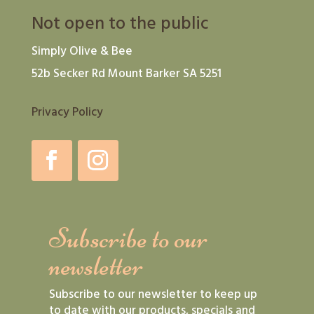
Not open to the public
Simply Olive & Bee
52b Secker Rd Mount Barker SA 5251
Privacy Policy
Subscribe to our
newsletter
Subscribe to our newsletter to keep up
to date with our products, specials and