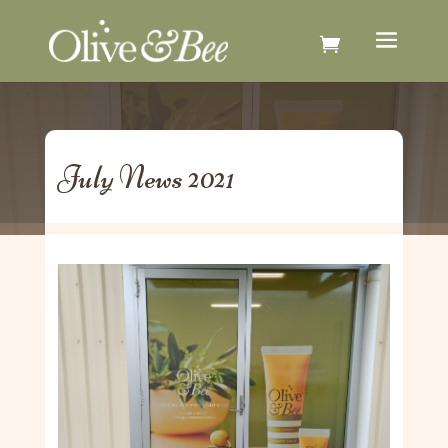
July News 2021