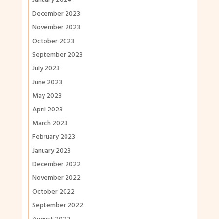
January 2024
December 2023
November 2023
October 2023
September 2023
July 2023
June 2023
May 2023
April 2023
March 2023
February 2023
January 2023
December 2022
November 2022
October 2022
September 2022