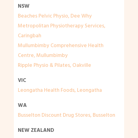
NSW
Beaches Pelvic Physio, Dee Why
Metropolitan Physiotherapy Services,
Caringbah
Mullumbimby Comprehensive Health
Centre, Mullumbimby
Ripple Physio & Pilates, Oakville
VIC
Leongatha Health Foods, Leongatha
WA
Busselton Discount Drug Stores, Busselton
NEW ZEALAND