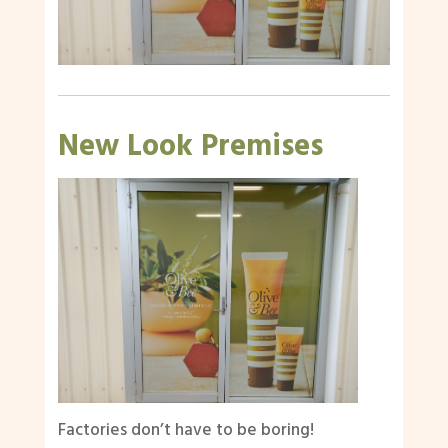
New Look Premises
Factories don’t have to be boring!