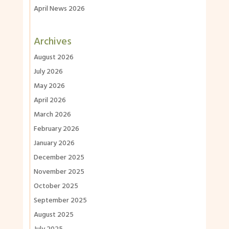
April News 2026
Archives
August 2026
July 2026
May 2026
April 2026
March 2026
February 2026
January 2026
December 2025
November 2025
October 2025
September 2025
August 2025