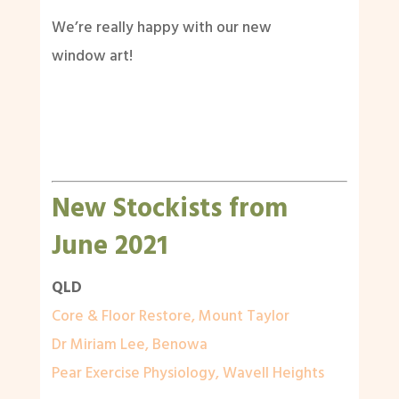
We’re really happy with our new
window art!
New Stockists from
June 2021
QLD
Core & Floor Restore, Mount Taylor
Dr Miriam Lee, Benowa
Pear Exercise Physiology, Wavell Heights