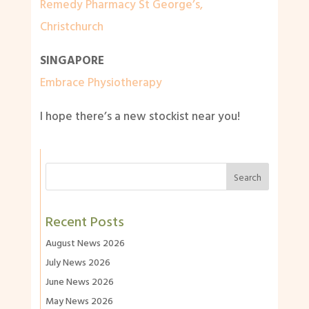
Remedy Pharmacy St George’s,
Christchurch
SINGAPORE
Embrace Physiotherapy
I hope there’s a new stockist near you!
Recent Posts
August News 2026
July News 2026
June News 2026
May News 2026