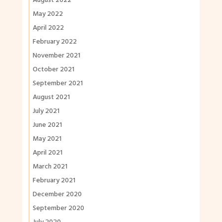
August 2022
May 2022
April 2022
February 2022
November 2021
October 2021
September 2021
August 2021
July 2021
June 2021
May 2021
April 2021
March 2021
February 2021
December 2020
September 2020