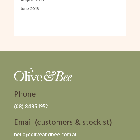
August 2018
June 2018
Phone
(08) 8485 1952
Email (customers & stockist)
hello@oliveandbee.com.au