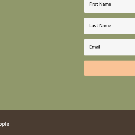
ople.