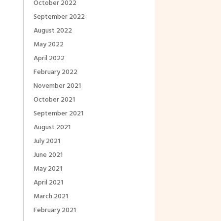
October 2022
September 2022
August 2022
May 2022
April 2022
February 2022
November 2021
October 2021
September 2021
August 2021
July 2021
June 2021
May 2021
April 2021
March 2021
February 2021