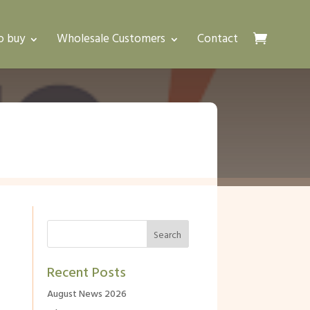
o buy
Wholesale Customers
Contact
Recent Posts
August News 2026