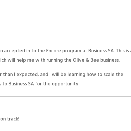
en accepted in to the Encore program at Business SA. This is 
h will help me with running the Olive & Bee business.
than I expected, and I will be learning how to scale the
s to Business SA for the opportunity!
on track!