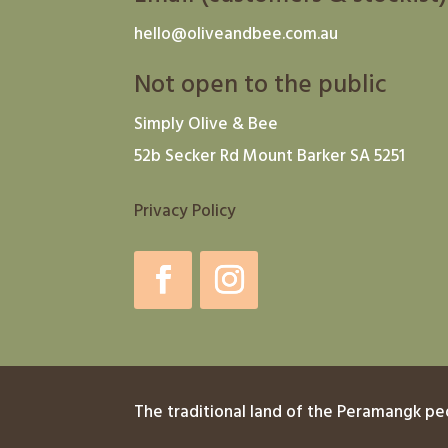
hello@oliveandbee.com.au
Not open to the public
Simply Olive & Bee
52b Secker Rd Mount Barker SA 5251
Privacy Policy
The traditional land of the Peramangk pe