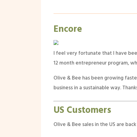
Encore
I feel very fortunate that I have be
12 month entrepreneur program, whic
Olive & Bee has been growing faster 
business in a sustainable way. Thank
US Customers
Olive & Bee sales in the US are back 