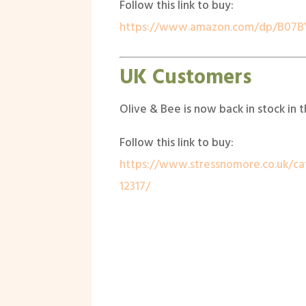
Follow this link to buy:
https://www.amazon.com/dp/B07B
UK Customers
Olive & Bee is now back in stock in 
Follow this link to buy:
https://www.stressnomore.co.uk/ca
12317/