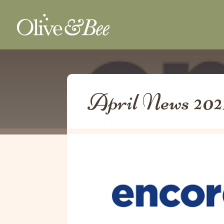
April News 202