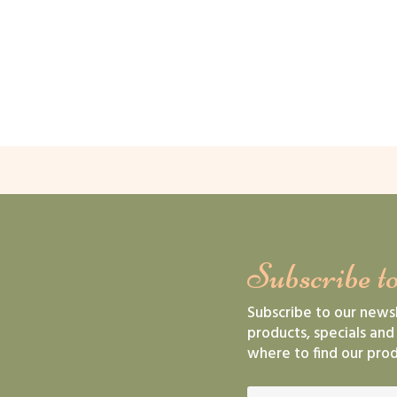
Subscribe to
Subscribe to our news
products, specials and
where to find our prod