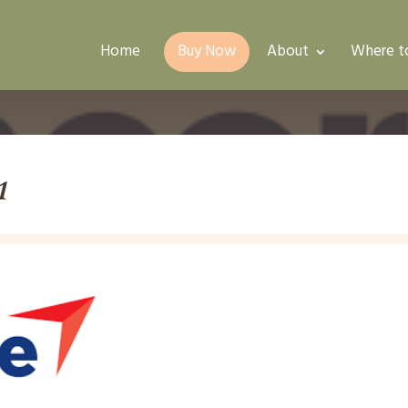
Home
Buy Now
About
Where t
1