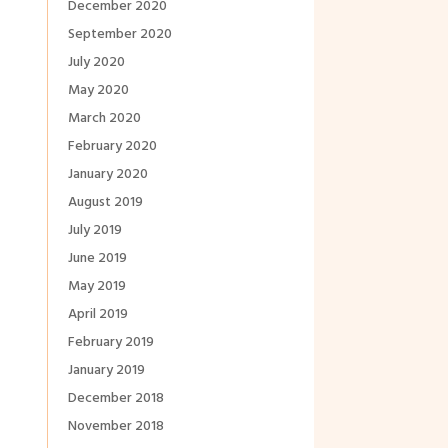
December 2020
September 2020
July 2020
May 2020
March 2020
February 2020
January 2020
August 2019
July 2019
June 2019
May 2019
April 2019
February 2019
January 2019
December 2018
November 2018