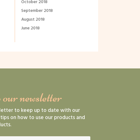
October 2018
September 2018
August 2018
June 2018
 our newsletter
letter to keep up to date with our
 tips on how to use our products and
ucts.