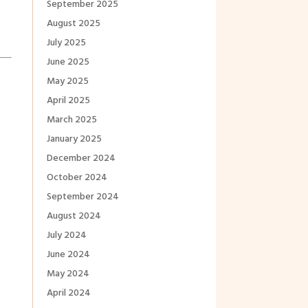
September 2025
August 2025
July 2025
June 2025
May 2025
April 2025
March 2025
January 2025
December 2024
October 2024
September 2024
August 2024
July 2024
June 2024
May 2024
April 2024