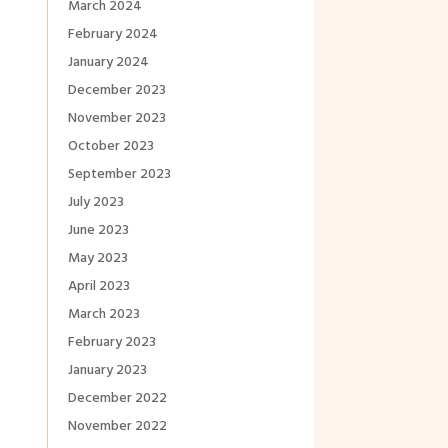
March 2024
February 2024
January 2024
December 2023
November 2023
October 2023
September 2023
July 2023
June 2023
May 2023
April 2023
March 2023
February 2023
January 2023
December 2022
November 2022