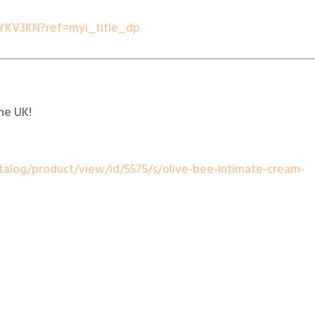
YKV3KN?ref=myi_title_dp
the UK!
talog/product/view/id/5575/s/olive-bee-intimate-cream-