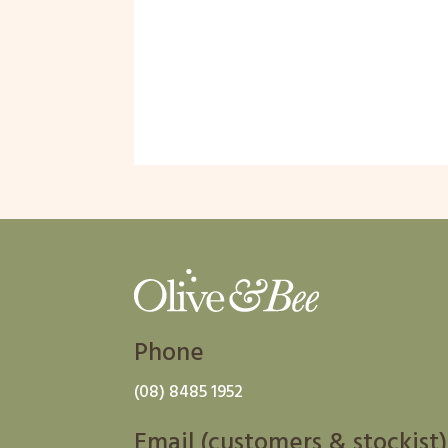
Phone
(08) 8485 1952
Email (customers & stockist)