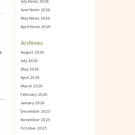
July News 2026
June News 2026
May News 2026
April News 2026
Archives
a
August 2026
July 2026
May 2026
April 2026
March 2026
February 2026
January 2026
December 2025
November 2025
October 2025